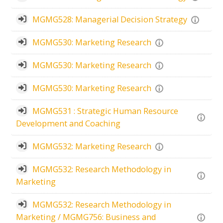
MGMG528: Managerial Decision Strategy
MGMG530: Marketing Research
MGMG530: Marketing Research
MGMG530: Marketing Research
MGMG531 : Strategic Human Resource
Development and Coaching
MGMG532: Marketing Research
MGMG532: Research Methodology in
Marketing
MGMG532: Research Methodology in
Marketing / MGMG756: Business and