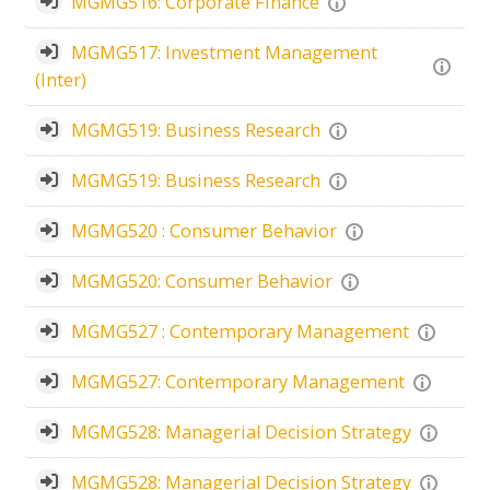
MGMG516: Corporate Finance
MGMG517: Investment Management
(Inter)
MGMG519: Business Research
MGMG519: Business Research
MGMG520 : Consumer Behavior
MGMG520: Consumer Behavior
MGMG527 : Contemporary Management
MGMG527: Contemporary Management
MGMG528: Managerial Decision Strategy
MGMG528: Managerial Decision Strategy