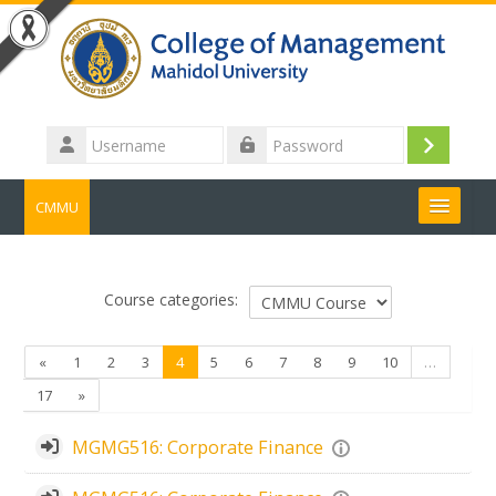
Skip to main content
Username
Log
Password
in
CMMU
Search
courses
Submit
Course categories:
Previous
(current)
«
1
2
3
4
5
6
7
8
9
10
…
Next
17
»
MGMG516: Corporate Finance