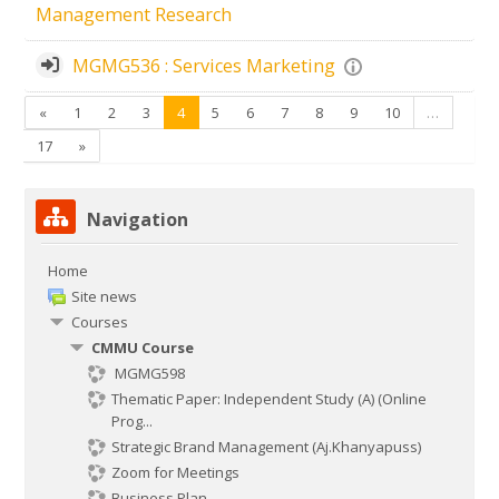
Management Research
MGMG536 : Services Marketing
Previous
(current)
«
1
2
3
4
5
6
7
8
9
10
…
Next
17
»
Skip Navigation
Navigation
Home
Site news
Courses
CMMU Course
MGMG598
Thematic Paper: Independent Study (A) (Online
Prog...
Strategic Brand Management (Aj.Khanyapuss)
Zoom for Meetings
Business Plan