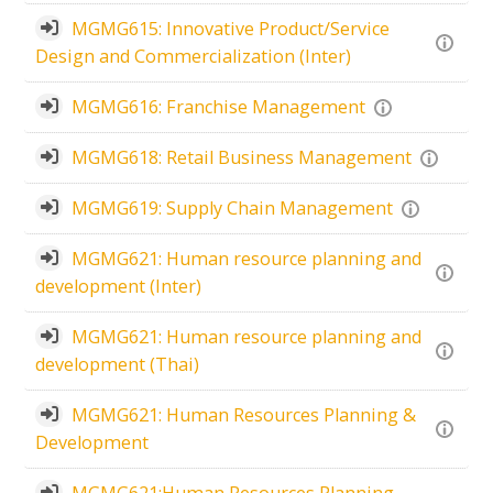
MGMG615: Innovative Product/Service
Design and Commercialization (Inter)
MGMG616: Franchise Management
MGMG618: Retail Business Management
MGMG619: Supply Chain Management
MGMG621: Human resource planning and
development (Inter)
MGMG621: Human resource planning and
development (Thai)
MGMG621: Human Resources Planning &
Development
MGMG621:Human Resources Planning