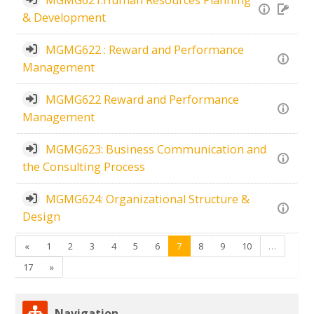
& Development
MGMG622 : Reward and Performance
Management
MGMG622 Reward and Performance
Management
MGMG623: Business Communication and
the Consulting Process
MGMG624: Organizational Structure &
Design
Previous
(current)
«
1
2
3
4
5
6
7
8
9
10
…
Next
17
»
Skip Navigation
Navigation