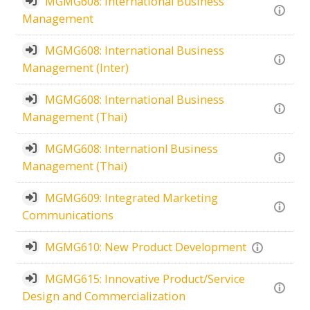
MGMG608: International Business
Management
MGMG608: International Business
Management (Inter)
MGMG608: International Business
Management (Thai)
MGMG608: Internationl Business
Management (Thai)
MGMG609: Integrated Marketing
Communications
MGMG610: New Product Development
MGMG615: Innovative Product/Service
Design and Commercialization