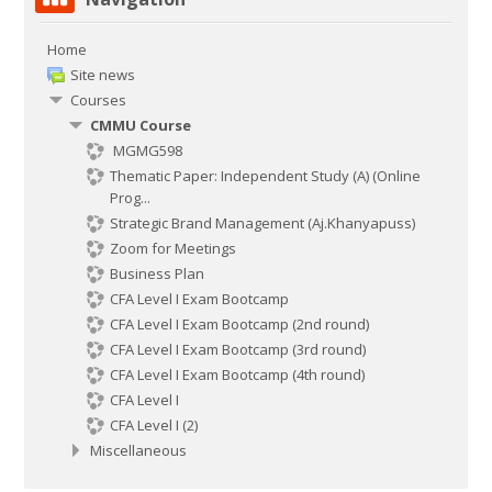
Home
Site news
Courses
CMMU Course
MGMG598
Thematic Paper: Independent Study (A) (Online
Prog...
Strategic Brand Management (Aj.Khanyapuss)
Zoom for Meetings
Business Plan
CFA Level I Exam Bootcamp
CFA Level I Exam Bootcamp (2nd round)
CFA Level I Exam Bootcamp (3rd round)
CFA Level I Exam Bootcamp (4th round)
CFA Level I
CFA Level I (2)
Miscellaneous