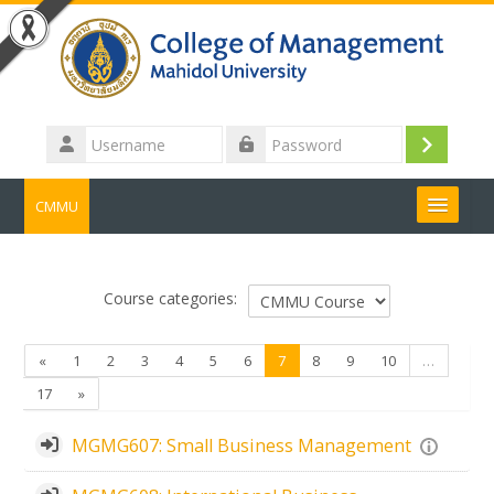
Skip to main content
Username
Log
Password
in
CMMU
Search
courses
Submit
Course categories:
Previous
(current)
«
1
2
3
4
5
6
7
8
9
10
…
Next
17
»
MGMG607: Small Business Management