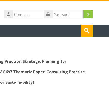
Username
Log
Password
in
Search
courses
Submit
 Practice: Strategic Planning for
GMG697 Thematic Paper: Consulting Practice
or Sustainability)