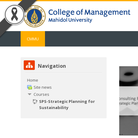
Skip to main content
CMMU
Skip Navigation
Navigation
Home
Site news
Courses
SPS-Strategic Planning for
Sustainability