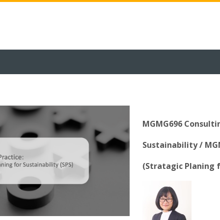
MGMG696 Consulting
Sustainability / M
(Stratagic Planing f