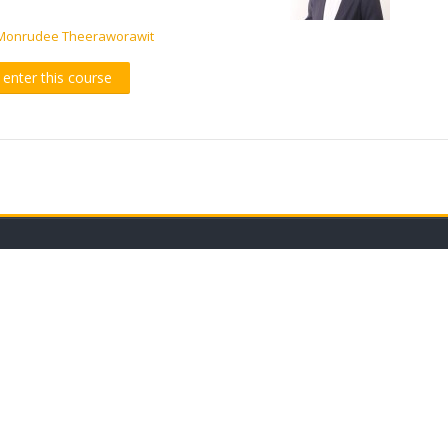
Monrudee Theeraworawit
o enter this course