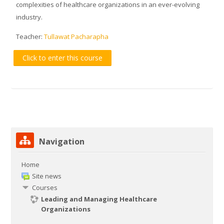
complexities of healthcare organizations in an ever-evolving
industry.
Teacher:
Tullawat Pacharapha
Click to enter this course
Skip Navigation
Navigation
Home
Site news
Courses
Leading and Managing Healthcare
Organizations