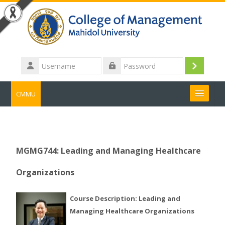
Skip to main content
Username
Log
Password
in
CMMU
Search
courses
Submit
MGMG744: Leading and Managing Healthcare
Organizations
Course Description: Leading and
Managing Healthcare Organizations