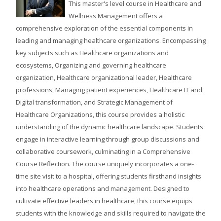
This master's level course in Healthcare and
Wellness Management offers a
comprehensive exploration of the essential components in
leading and managing healthcare organizations. Encompassing
key subjects such as Healthcare organizations and
ecosystems, Organizing and governing healthcare
organization, Healthcare organizational leader, Healthcare
professions, Managing patient experiences, Healthcare IT and
Digital transformation, and Strategic Management of
Healthcare Organizations, this course provides a holistic
understanding of the dynamic healthcare landscape. Students
engage in interactive learning through group discussions and
collaborative coursework, culminating in a Comprehensive
Course Reflection. The course uniquely incorporates a one-
time site visit to a hospital, offering students firsthand insights
into healthcare operations and management. Designed to
cultivate effective leaders in healthcare, this course equips
students with the knowledge and skills required to navigate the