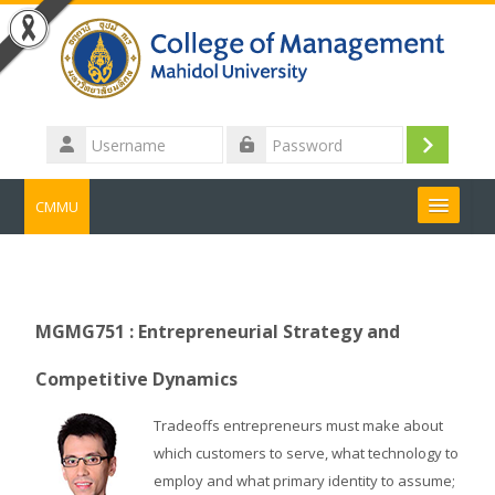
Skip to main content
Username
Log
Password
in
CMMU
Search
courses
Submit
MGMG751 : Entrepreneurial Strategy and
Competitive Dynamics
Tradeoffs entrepreneurs must make about
which customers to serve, what technology to
employ and what primary identity to assume;