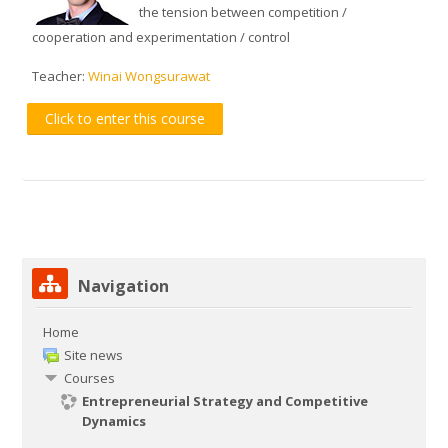
the tension between competition /
cooperation and experimentation / control
Teacher:
Winai Wongsurawat
Click to enter this course
Skip Navigation
Navigation
Home
Site news
Courses
Entrepreneurial Strategy and Competitive
Dynamics