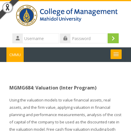
Skip to main content
Username
Log
Password
in
CMMU
Search
courses
Submit
MGMG684: Valuation (Inter Program)
Using the valuation models to value financial assets, real
assets, and the firm value, applying valuation in financial
planning and performance measurements, analysis of the cost
of capital of the company to be used as the discounted rate in
the valuation model. Free cash flow valuation including both