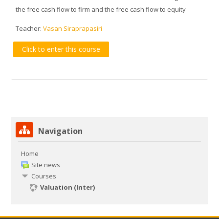
the free cash flow to firm and the free cash flow to equity
Teacher:
Vasan Siraprapasiri
Click to enter this course
Skip Navigation
Navigation
Home
Site news
Courses
Valuation (Inter)