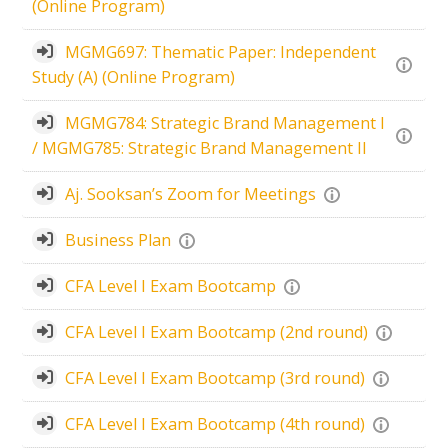
(Online Program)
MGMG697: Thematic Paper: Independent
Study (A) (Online Program)
MGMG784: Strategic Brand Management I
/ MGMG785: Strategic Brand Management II
Aj. Sooksan’s Zoom for Meetings
Business Plan
CFA Level I Exam Bootcamp
CFA Level I Exam Bootcamp (2nd round)
CFA Level I Exam Bootcamp (3rd round)
CFA Level I Exam Bootcamp (4th round)