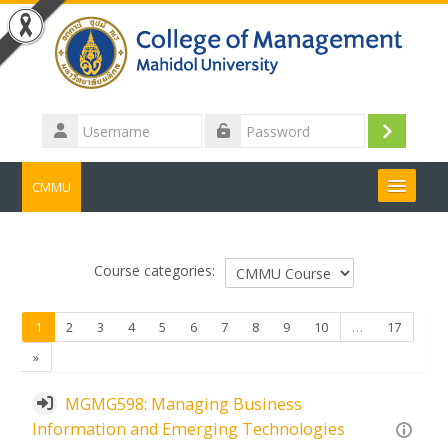
Skip to main content
Username
Log
Password
in
CMMU
Search
courses
Submit
Course categories:
(current)
1
2
3
4
5
6
7
8
9
10
…
17
Next
»
MGMG598: Managing Business
Information and Emerging Technologies