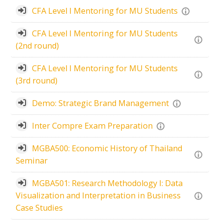
CFA Level I Mentoring for MU Students
CFA Level I Mentoring for MU Students
(2nd round)
CFA Level I Mentoring for MU Students
(3rd round)
Demo: Strategic Brand Management
Inter Compre Exam Preparation
MGBA500: Economic History of Thailand
Seminar
MGBA501: Research Methodology I: Data
Visualization and Interpretation in Business
Case Studies