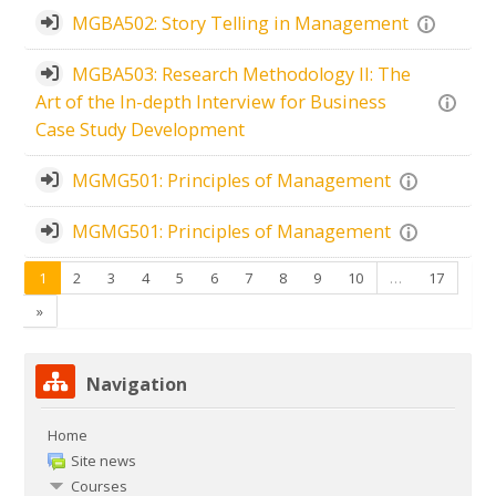
MGBA502: Story Telling in Management
MGBA503: Research Methodology II: The
Art of the In-depth Interview for Business
Case Study Development
MGMG501: Principles of Management
MGMG501: Principles of Management
(current)
1
2
3
4
5
6
7
8
9
10
…
17
Next
»
Skip Navigation
Navigation
Home
Site news
Courses